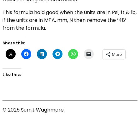
This formula hold good when the units are in Psi, ft & lb,
if the units are in MPA, mm, N then remove the ’48’
from the formula.
Share this:
More
Like this:
© 2025 Sumit Waghmare.