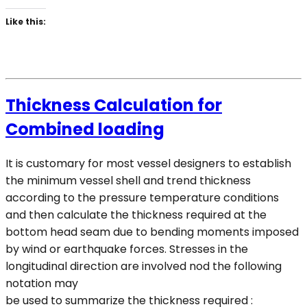
Like this:
Thickness Calculation for
Combined loading
It is customary for most vessel designers to establish
the minimum vessel shell and trend thickness
according to the pressure temperature conditions
and then calculate the thickness required at the
bottom head seam due to bending moments imposed
by wind or earthquake forces. Stresses in the
longitudinal direction are involved nod the following
notation may
be used to summarize the thickness required :