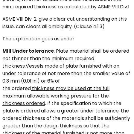
min. required thickness as calculated by ASME VIII Div.1
ASME VIII Div. 2, give a clear cut understanding on this
issue, can clears all ambiguity. (Clause 4.1.3)
The explanation goes as under
Mill Under tolerance
. Plate material shall be ordered
not thinner than the minimum required
thickness.Vessels made of plate furnished with an
under tolerance of not more than the smaller value of
0.3 mm (0.01 in.) or 6% of
the ordered
thickness may be used at the full
maximum allowable working pressure for the
thickness ordered
. If the specification to which the
plate is ordered allows a greater under tolerance, the
ordered thickness of the materials shall be sufficiently
greater than the design thickness so that the
thickness of the material furnished is not more than