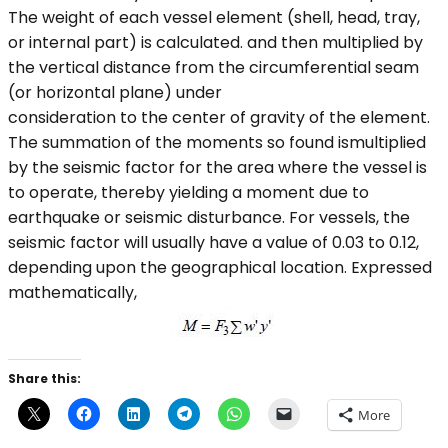
The weight of each vessel element (shell, head, tray,
or internal part) is calculated. and then multiplied by
the vertical distance from the circumferential seam
(or horizontal plane) under
consideration to the center of gravity of the element.
The summation of the moments so found ismultiplied
by the seismic factor for the area where the vessel is
to operate, thereby yielding a moment due to
earthquake or seismic disturbance. For vessels, the
seismic factor will usually have a value of 0.03 to 0.12,
depending upon the geographical location. Expressed
mathematically,
Share this:
More