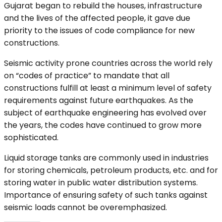
Gujarat began to rebuild the houses, infrastructure
and the lives of the affected people, it gave due
priority to the issues of code compliance for new
constructions.
Seismic activity prone countries across the world rely
on “codes of practice” to mandate that all
constructions fulfill at least a minimum level of safety
requirements against future earthquakes. As the
subject of earthquake engineering has evolved over
the years, the codes have continued to grow more
sophisticated.
Liquid storage tanks are commonly used in industries
for storing chemicals, petroleum products, etc. and for
storing water in public water distribution systems.
Importance of ensuring safety of such tanks against
seismic loads cannot be overemphasized.