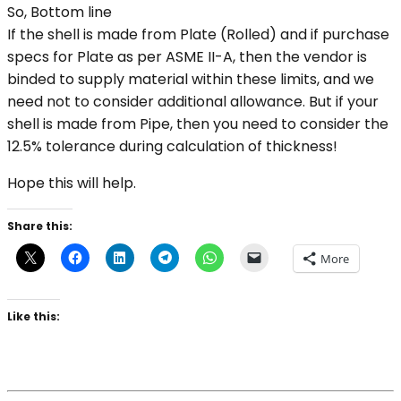
So, Bottom line
If the shell is made from Plate (Rolled) and if purchase
specs for Plate as per ASME II-A, then the vendor is
binded to supply material within these limits, and we
need not to consider additional allowance. But if your
shell is made from Pipe, then you need to consider the
12.5% tolerance during calculation of thickness!
Hope this will help.
Share this:
More
Like this: