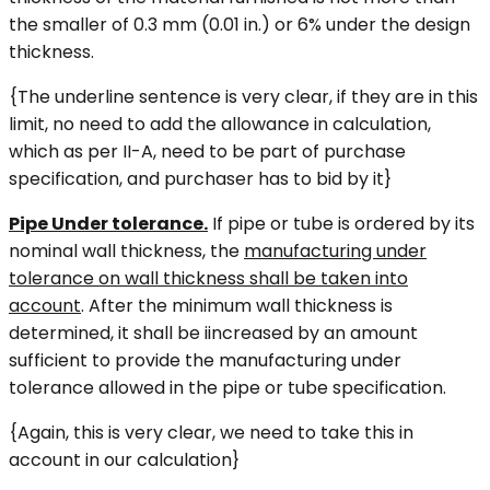
the smaller of 0.3 mm (0.01 in.) or 6% under the design
thickness.
{The underline sentence is very clear, if they are in this
limit, no need to add the allowance in calculation,
which as per II-A, need to be part of purchase
specification, and purchaser has to bid by it}
Pipe Under tolerance.
If pipe or tube is ordered by its
nominal wall thickness, the
manufacturing under
tolerance on wall thickness shall be taken into
account
. After the minimum wall thickness is
determined, it shall be iincreased by an amount
sufficient to provide the manufacturing under
tolerance allowed in the pipe or tube specification.
{Again, this is very clear, we need to take this in
account in our calculation}