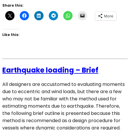
Share this:
More
Like this:
Earthquake loading – Brief
All designers are accustomed to evaluating moments
due to eccentric and wind loads, but there are a few
who may not be familiar with the method used for
estimating moments due to earthquake. Therefore,
the following brief outline is presented because this
method is recommended as a design procedure for
vessels where dynamic considerations are required.