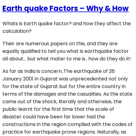
Earth quake Factors – Why & How
Whats is Earth quake factor? and how they affect the
calculation?
Their are numerous papers on this, and they are
equally qualified to tell you what is earthquake factor
all about… but what mater to me is.. how do they do it!
As far as India is concern..The earthquake of 26
January 2001 in Gujarat was unprecedented not only
for the state of Gujarat but for the entire country in
terms of the damages and the casualties. As the state
came out of the shock, literally and otherwise, the
public learnt for the first time that the scale of
disaster could have been far lower had the
constructions in the region complied with the codes of
practice for earthquake prone regions. Naturally, as