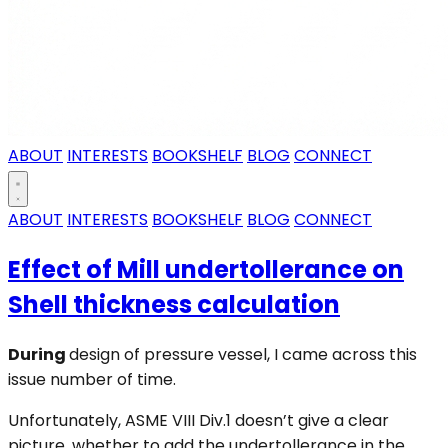
ABOUT
INTERESTS
BOOKSHELF
BLOG
CONNECT
ABOUT
INTERESTS
BOOKSHELF
BLOG
CONNECT
Effect of Mill undertollerance on
Shell thickness calculation
During
design of pressure vessel, I came across this
issue number of time.
Unfortunately, ASME VIII Div.1 doesn’t give a clear
picture, whether to add the undertollerance in the