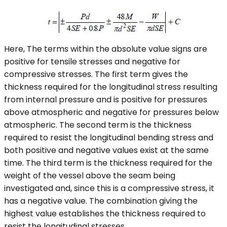
Here, The terms within the absolute value signs are
positive for tensile stresses and negative for
compressive stresses. The first term gives the
thickness required for the longitudinal stress resulting
from internal pressure and is positive for pressures
above atmospheric and negative for pressures below
atmospheric. The second term is the thickness
required to resist the longitudinal bending stress and
both positive and negative values exist at the same
time. The third term is the thickness required for the
weight of the vessel above the seam being
investigated and, since this is a compressive stress, it
has a negative value. The combination giving the
highest value establishes the thickness required to
resist the longitudinal stresses.