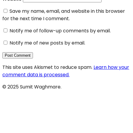
Save my name, email, and website in this browser
for the next time I comment.
Notify me of follow-up comments by email.
Notify me of new posts by email.
This site uses Akismet to reduce spam.
Learn how your
comment data is processed.
© 2025 Sumit Waghmare.