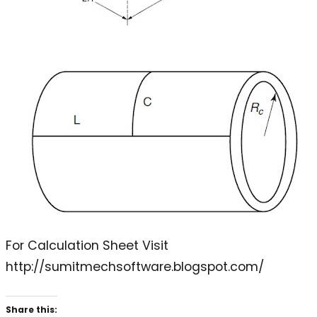
For Calculation Sheet Visit
http://sumitmechsoftware.blogspot.com/
Share this: