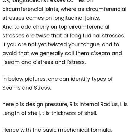
Ok, longitudinal stresses comes on
circumferencial joints, where as circumferencial
stresses comes on longitudinal joints.
And to add cherry on top circumferencial
stresses are twise that of longitudinal stresses.
If you are not yet twisted your tongue, and to
avoid that we generally call them c’seam and
l’seam and c’stress and l’stress.
In below pictures, one can identify types of
Seams and Stress.
here p is design pressure, R is internal Radius, L is
Length of shell, t is thickness of shell.
Hence with the basic mechanical formula,