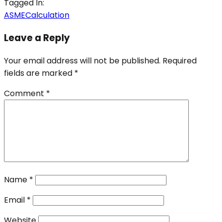
Tagged In:
ASME
Calculation
Leave a Reply
Your email address will not be published.
Required
fields are marked
*
Comment
*
Name
*
Email
*
Website