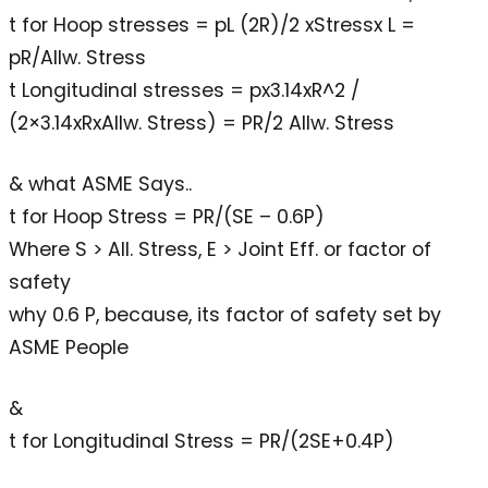
t for Hoop stresses = pL (2R)/2 xStressx L =
pR/Allw. Stress
t Longitudinal stresses = px3.14xR^2 /
(2×3.14xRxAllw. Stress) = PR/2 Allw. Stress
& what ASME Says..
t for Hoop Stress = PR/(SE – 0.6P)
Where S > All. Stress, E > Joint Eff. or factor of
safety
why 0.6 P, because, its factor of safety set by
ASME People
&
t for Longitudinal Stress = PR/(2SE+0.4P)