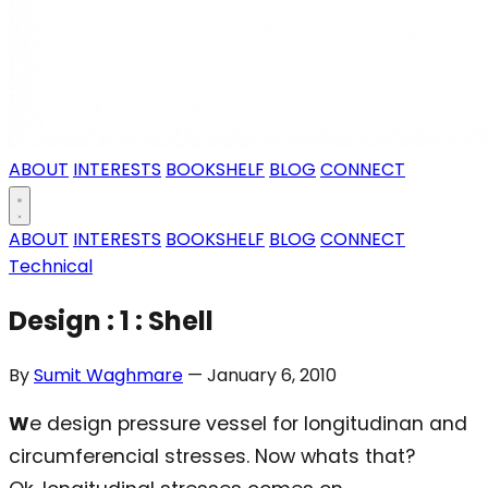
ABOUT
INTERESTS
BOOKSHELF
BLOG
CONNECT
ABOUT
INTERESTS
BOOKSHELF
BLOG
CONNECT
Technical
Design : 1 : Shell
By
Sumit Waghmare
— January 6, 2010
W
e design pressure vessel for longitudinan and
circumferencial stresses. Now whats that?