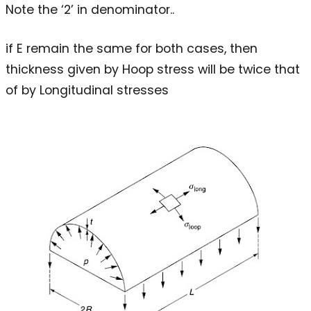
Note the ‘2’ in denominator..
if E remain the same for both cases, then
thickness given by Hoop stress will be twice that
of by Longitudinal stresses