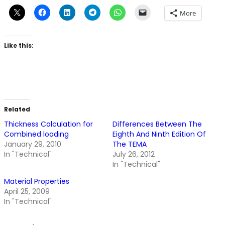
More
Like this:
Related
Thickness Calculation for
Differences Between The
Combined loading
Eighth And Ninth Edition Of
January 29, 2010
The TEMA
In "Technical"
July 26, 2012
In "Technical"
Material Properties
April 25, 2009
In "Technical"