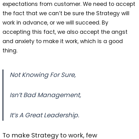
expectations from customer. We need to accept
the fact that we can’t be sure the Strategy will
work in advance, or we will succeed. By
accepting this fact, we also accept the angst
and anxiety to make it work, which is a good
thing.
Not Knowing For Sure,
Isn’t Bad Management,
It’s A Great Leadership.
To make Strategy to work, few