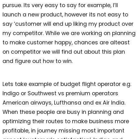
pursue. Its very easy to say for example, I’ll
launch a new product, however its not easy to
say ‘customer will end up liking my product over
my competitor. While we are working on planning
to make customer happy, chances are alteast
on competitor we will find out about this plan
and figure out how to win.
Lets take example of budget flight operator e.g.
Indigo or Southwest vs premium operators
American airways, Lufthansa and ex Air India.
When these people are busy in planning and
optimizing their routes to make business more
profitable, in journey missing most important