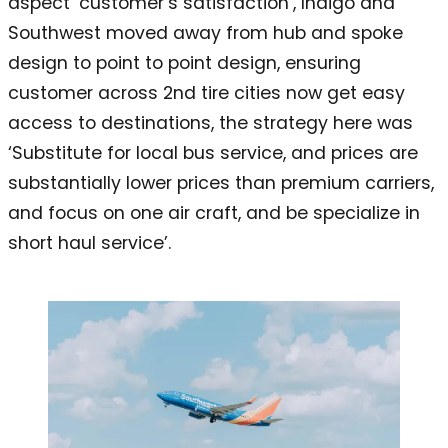
aspect ‘customer’s satisfaction’, Indigo and
Southwest moved away from hub and spoke
design to point to point design, ensuring
customer across 2nd tire cities now get easy
access to destinations, the strategy here was
‘Substitute for local bus service, and prices are
substantially lower prices than premium carriers,
and focus on one air craft, and be specialize in
short haul service’.