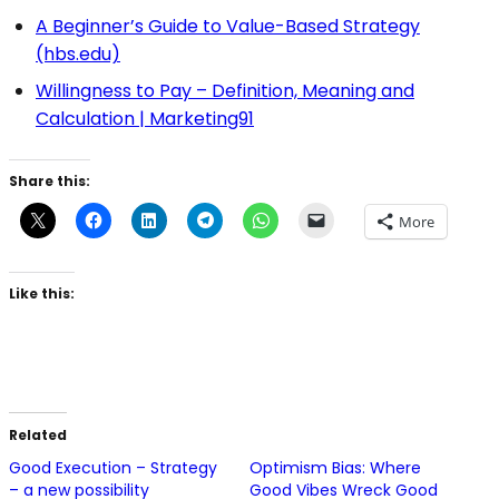
A Beginner’s Guide to Value-Based Strategy
(hbs.edu)
Willingness to Pay – Definition, Meaning and
Calculation | Marketing91
Share this:
More
Like this:
Related
Good Execution – Strategy
Optimism Bias: Where
– a new possibility
Good Vibes Wreck Good