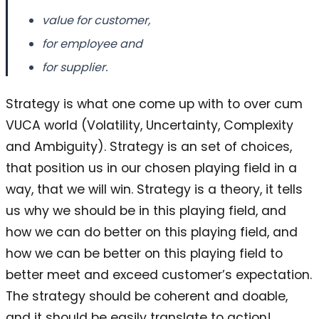
value for customer,
for employee and
for supplier.
Strategy is what one come up with to over cum
VUCA world (Volatility, Uncertainty, Complexity
and Ambiguity). Strategy is an set of choices,
that position us in our chosen playing field in a
way, that we will win. Strategy is a theory, it tells
us why we should be in this playing field, and
how we can do better on this playing field, and
how we can be better on this playing field to
better meet and exceed customer’s expectation.
The strategy should be coherent and doable,
and it should be easily translate to action!