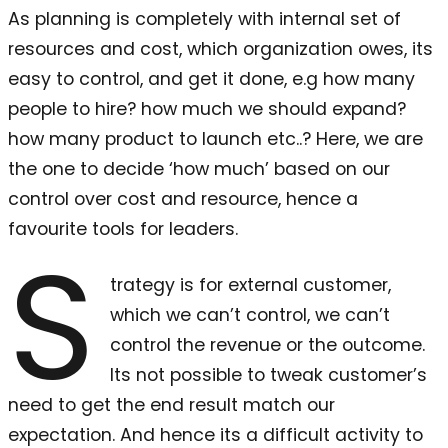
As planning is completely with internal set of
resources and cost, which organization owes, its
easy to control, and get it done, e.g how many
people to hire? how much we should expand?
how many product to launch etc..? Here, we are
the one to decide ‘how much’ based on our
control over cost and resource, hence a
favourite tools for leaders.
S
trategy is for external customer,
which we can’t control, we can’t
control the revenue or the outcome.
Its not possible to tweak customer’s
need to get the end result match our
expectation. And hence its a difficult activity to