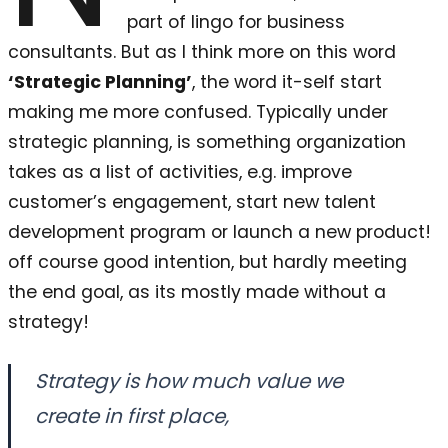
part of lingo for business
consultants. But as I think more on this word
‘Strategic Planning’
, the word it-self start
making me more confused. Typically under
strategic planning, is something organization
takes as a list of activities, e.g. improve
customer’s engagement, start new talent
development program or launch a new product!
off course good intention, but hardly meeting
the end goal, as its mostly made without a
strategy!
Strategy is how much value we
create in first place,