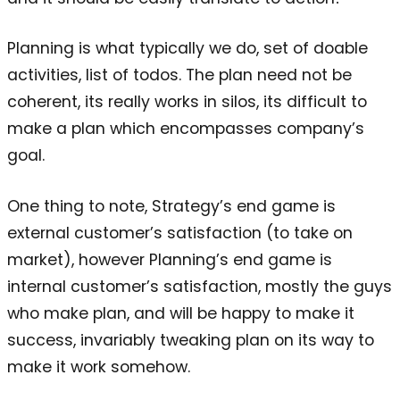
Planning is what typically we do, set of doable
activities, list of todos. The plan need not be
coherent, its really works in silos, its difficult to
make a plan which encompasses company’s
goal.
One thing to note, Strategy’s end game is
external customer’s satisfaction (to take on
market), however Planning’s end game is
internal customer’s satisfaction, mostly the guys
who make plan, and will be happy to make it
success, invariably tweaking plan on its way to
make it work somehow.