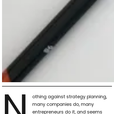
N
othing against strategy planning,
many companies do, many
entrepreneurs do it, and seems