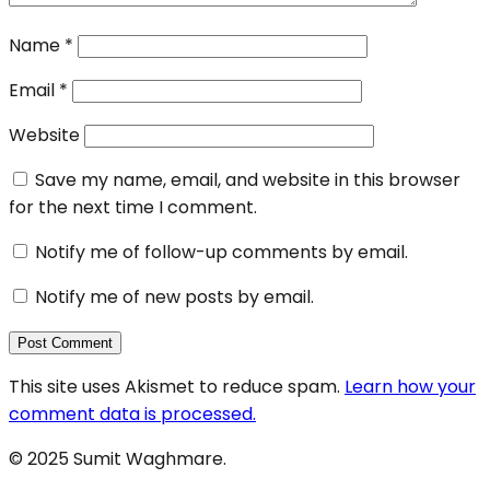
Name
*
Email
*
Website
Save my name, email, and website in this browser
for the next time I comment.
Notify me of follow-up comments by email.
Notify me of new posts by email.
This site uses Akismet to reduce spam.
Learn how your
comment data is processed.
© 2025 Sumit Waghmare.