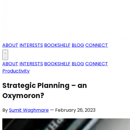
ABOUT
INTERESTS
BOOKSHELF
BLOG
CONNECT
ABOUT
INTERESTS
BOOKSHELF
BLOG
CONNECT
Productivity
Strategic Planning – an
Oxymoron?
By
Sumit Waghmare
— February 26, 2023