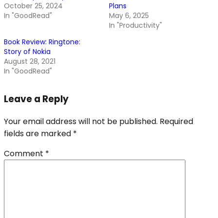
October 25, 2024
Plans
In "GoodRead"
May 6, 2025
In "Productivity"
Book Review: Ringtone:
Story of Nokia
August 28, 2021
In "GoodRead"
Leave a Reply
Your email address will not be published.
Required
fields are marked
*
Comment
*