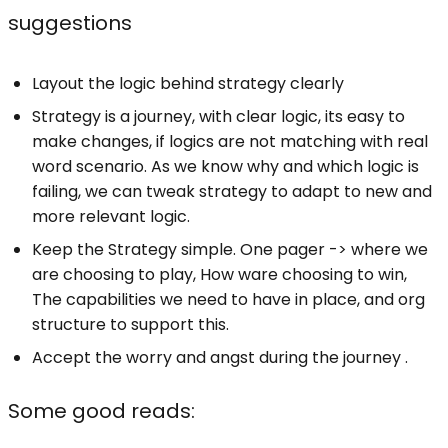
suggestions
Layout the logic behind strategy clearly
Strategy is a journey, with clear logic, its easy to
make changes, if logics are not matching with real
word scenario. As we know why and which logic is
failing, we can tweak strategy to adapt to new and
more relevant logic.
Keep the Strategy simple. One pager -> where we
are choosing to play, How ware choosing to win,
The capabilities we need to have in place, and org
structure to support this.
Accept the worry and angst during the journey .
Some good reads: