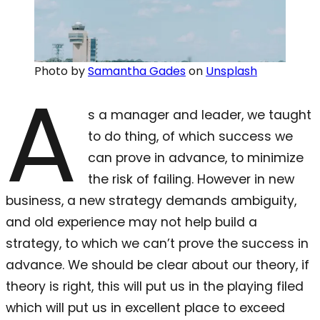
Photo by
Samantha Gades
on
Unsplash
A
s a manager and leader, we taught
to do thing, of which success we
can prove in advance, to minimize
the risk of failing. However in new
business, a new strategy demands ambiguity,
and old experience may not help build a
strategy, to which we can’t prove the success in
advance. We should be clear about our theory, if
theory is right, this will put us in the playing filed
which will put us in excellent place to exceed