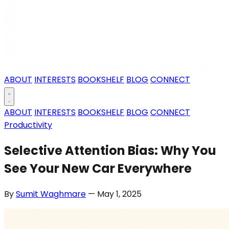
ABOUT
INTERESTS
BOOKSHELF
BLOG
CONNECT
ABOUT
INTERESTS
BOOKSHELF
BLOG
CONNECT
Productivity
Selective Attention Bias: Why You
See Your New Car Everywhere
By
Sumit Waghmare
— May 1, 2025