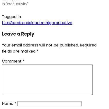
In "Productivity"
Tagged In:
bias
Goodreads
leadership
productive
Leave a Reply
Your email address will not be published.
Required
fields are marked
*
Comment
*
Name
*