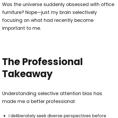
Was the universe suddenly obsessed with office
furniture? Nope—just my brain selectively
focusing on what had recently become
important to me.
The Professional
Takeaway
Understanding selective attention bias has
made me a better professional:
I deliberately seek diverse perspectives before