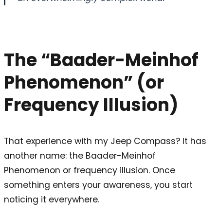
The “Baader-Meinhof
Phenomenon” (or
Frequency Illusion)
That experience with my Jeep Compass? It has
another name: the Baader-Meinhof
Phenomenon or frequency illusion. Once
something enters your awareness, you start
noticing it everywhere.