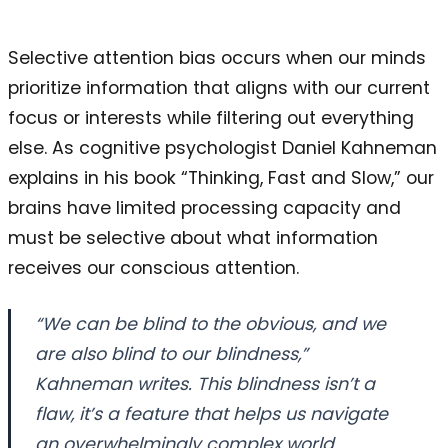
Selective attention bias occurs when our minds
prioritize information that aligns with our current
focus or interests while filtering out everything
else. As cognitive psychologist Daniel Kahneman
explains in his book “Thinking, Fast and Slow,” our
brains have limited processing capacity and
must be selective about what information
receives our conscious attention.
“We can be blind to the obvious, and we
are also blind to our blindness,”
Kahneman writes. This blindness isn’t a
flaw, it’s a feature that helps us navigate
an overwhelmingly complex world.