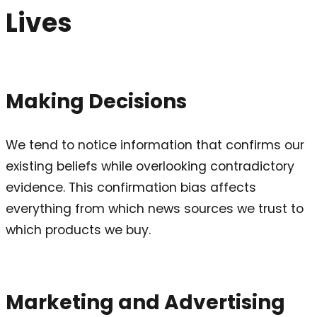
Lives
Making Decisions
We tend to notice information that confirms our
existing beliefs while overlooking contradictory
evidence. This confirmation bias affects
everything from which news sources we trust to
which products we buy.
Marketing and Advertising