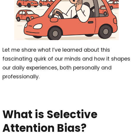
Let me share what I’ve learned about this
fascinating quirk of our minds and how it shapes
our daily experiences, both personally and
professionally.
What is Selective
Attention Bias?