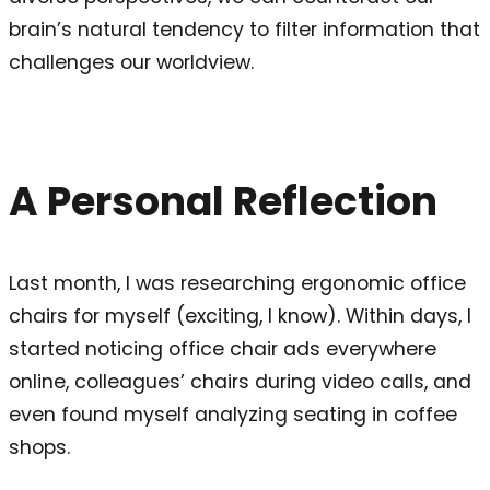
brain’s natural tendency to filter information that
challenges our worldview.
A Personal Reflection
Last month, I was researching ergonomic office
chairs for myself (exciting, I know). Within days, I
started noticing office chair ads everywhere
online, colleagues’ chairs during video calls, and
even found myself analyzing seating in coffee
shops.