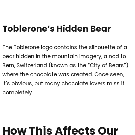
Toblerone’s Hidden Bear
The Toblerone logo contains the silhouette of a
bear hidden in the mountain imagery, a nod to
Bern, Switzerland (known as the “City of Bears”)
where the chocolate was created. Once seen,
it’s obvious, but many chocolate lovers miss it
completely.
How This Affects Our