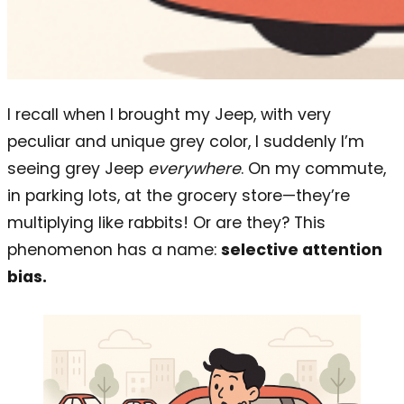
I recall when I brought my Jeep, with very
peculiar and unique grey color, I suddenly I’m
seeing grey Jeep
everywhere
. On my commute,
in parking lots, at the grocery store—they’re
multiplying like rabbits! Or are they? This
phenomenon has a name:
selective attention
bias.