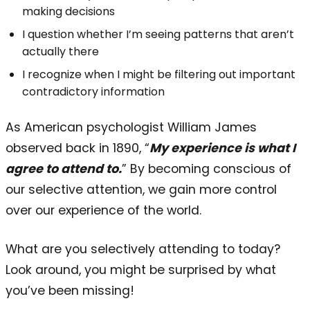
making decisions
I question whether I’m seeing patterns that aren’t
actually there
I recognize when I might be filtering out important
contradictory information
As American psychologist William James
observed back in 1890, “
My experience is what I
agree to attend to.
” By becoming conscious of
our selective attention, we gain more control
over our experience of the world.
What are you selectively attending to today?
Look around, you might be surprised by what
you’ve been missing!