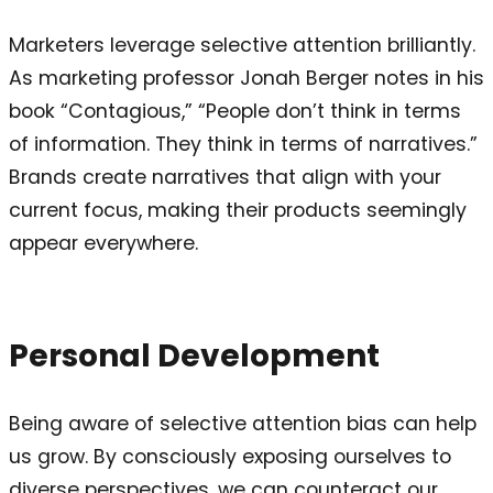
Marketers leverage selective attention brilliantly.
As marketing professor Jonah Berger notes in his
book “Contagious,” “People don’t think in terms
of information. They think in terms of narratives.”
Brands create narratives that align with your
current focus, making their products seemingly
appear everywhere.
Personal Development
Being aware of selective attention bias can help
us grow. By consciously exposing ourselves to
diverse perspectives, we can counteract our