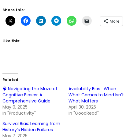
Share this:
More
Like this:
Related
🧠 Navigating the Maze of
Availability Bias : When
Cognitive Biases: A
What Comes to Mind Isn’t
Comprehensive Guide
What Matters
May 9, 2025
April 30, 2025
In "Productivity"
In "GoodRead"
Survival Bias: Learning from
History’s Hidden Failures
May 7, 2025