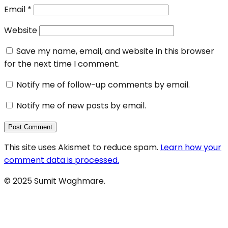
Email
*
Website
Save my name, email, and website in this browser
for the next time I comment.
Notify me of follow-up comments by email.
Notify me of new posts by email.
This site uses Akismet to reduce spam.
Learn how your
comment data is processed.
© 2025 Sumit Waghmare.