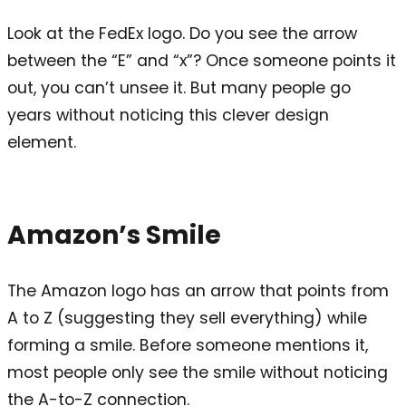
Look at the FedEx logo. Do you see the arrow
between the “E” and “x”? Once someone points it
out, you can’t unsee it. But many people go
years without noticing this clever design
element.
Amazon’s Smile
The Amazon logo has an arrow that points from
A to Z (suggesting they sell everything) while
forming a smile. Before someone mentions it,
most people only see the smile without noticing
the A-to-Z connection.