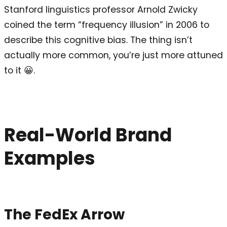
Stanford linguistics professor Arnold Zwicky
coined the term “frequency illusion” in 2006 to
describe this cognitive bias. The thing isn’t
actually more common, you’re just more attuned
to it 😀.
Real-World Brand
Examples
The FedEx Arrow