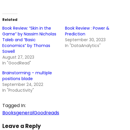
Related
Book Review: “Skin in the
Book Review : Power &
Game” by Nassim Nicholas
Prediction
Taleb and “Basic
September 30, 2023
Economics” by Thomas
In "DataAnalytics"
Sowell
August 27, 2023
In "GoodRead"
Brainstorming – multiple
positions blade
September 24, 2022
In "Productivity"
Tagged In:
Books
general
Goodreads
Leave a Reply