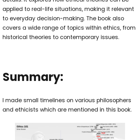
applied to real-life situations, making it relevant
to everyday decision-making. The book also
covers a wide range of topics within ethics, from
historical theories to contemporary issues.
Summary:
I made small timelines on various philosophers
and ethicists which are mentioned in this book.