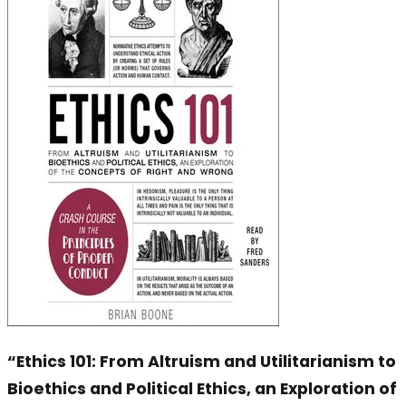
“Ethics 101: From Altruism and Utilitarianism to
Bioethics and Political Ethics, an Exploration of