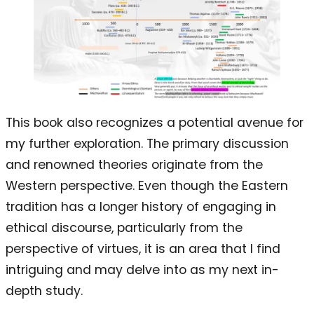
This book also recognizes a potential avenue for
my further exploration. The primary discussion
and renowned theories originate from the
Western perspective. Even though the Eastern
tradition has a longer history of engaging in
ethical discourse, particularly from the
perspective of virtues, it is an area that I find
intriguing and may delve into as my next in-
depth study.