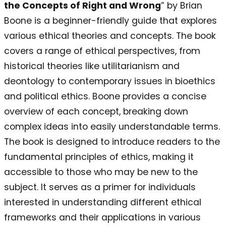
the Concepts of Right and Wrong
” by Brian
Boone is a beginner-friendly guide that explores
various ethical theories and concepts. The book
covers a range of ethical perspectives, from
historical theories like utilitarianism and
deontology to contemporary issues in bioethics
and political ethics. Boone provides a concise
overview of each concept, breaking down
complex ideas into easily understandable terms.
The book is designed to introduce readers to the
fundamental principles of ethics, making it
accessible to those who may be new to the
subject. It serves as a primer for individuals
interested in understanding different ethical
frameworks and their applications in various