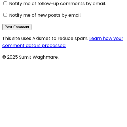
Notify me of follow-up comments by email.
Notify me of new posts by email.
This site uses Akismet to reduce spam.
Learn how your
comment data is processed.
© 2025 Sumit Waghmare.