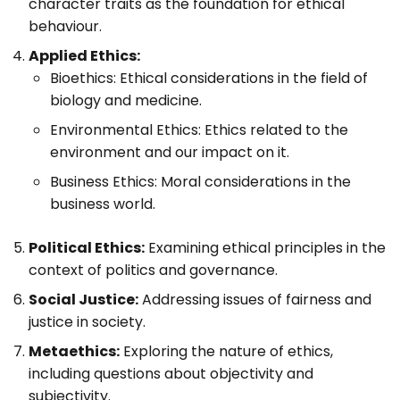
character traits as the foundation for ethical
behaviour.
Applied Ethics:
Bioethics: Ethical considerations in the field of
biology and medicine.
Environmental Ethics: Ethics related to the
environment and our impact on it.
Business Ethics: Moral considerations in the
business world.
Political Ethics:
Examining ethical principles in the
context of politics and governance.
Social Justice:
Addressing issues of fairness and
justice in society.
Metaethics:
Exploring the nature of ethics,
including questions about objectivity and
subjectivity.