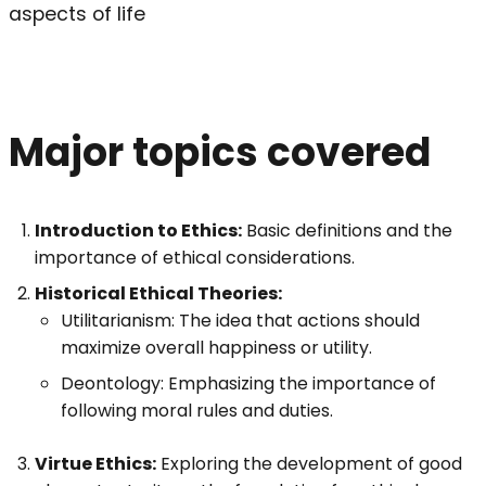
aspects of life
Major topics covered
Introduction to Ethics:
Basic definitions and the
importance of ethical considerations.
Historical Ethical Theories:
Utilitarianism: The idea that actions should
maximize overall happiness or utility.
Deontology: Emphasizing the importance of
following moral rules and duties.
Virtue Ethics:
Exploring the development of good