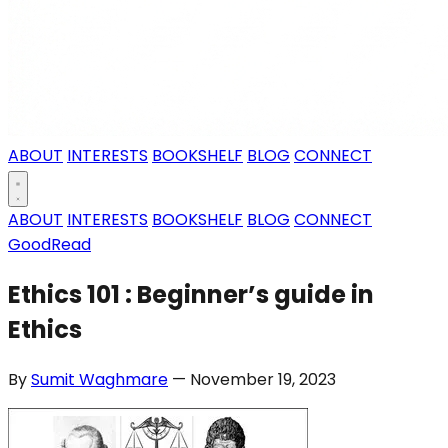
ABOUT
INTERESTS
BOOKSHELF
BLOG
CONNECT
ABOUT
INTERESTS
BOOKSHELF
BLOG
CONNECT
GoodRead
Ethics 101 : Beginner’s guide in
Ethics
By
Sumit Waghmare
— November 19, 2023