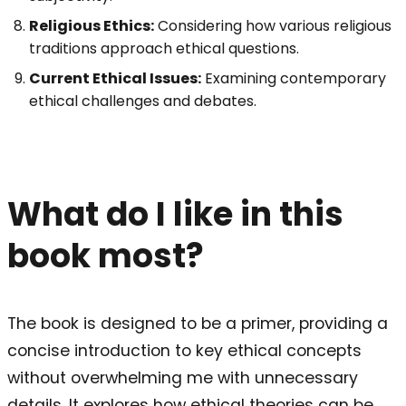
Religious Ethics:
Considering how various religious
traditions approach ethical questions.
Current Ethical Issues:
Examining contemporary
ethical challenges and debates.
What do I like in this
book most?
The book is designed to be a primer, providing a
concise introduction to key ethical concepts
without overwhelming me with unnecessary
details. It explores how ethical theories can be