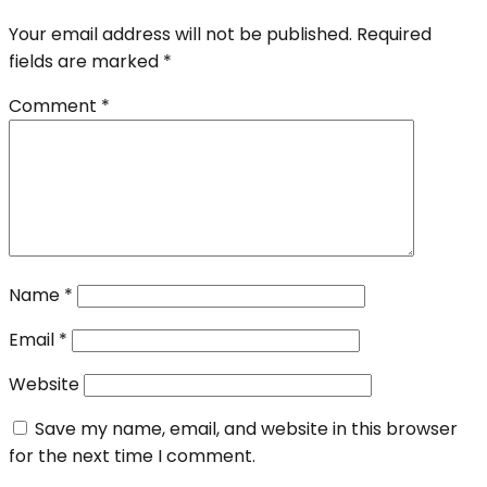
Your email address will not be published.
Required
fields are marked
*
Comment
*
Name
*
Email
*
Website
Save my name, email, and website in this browser
for the next time I comment.