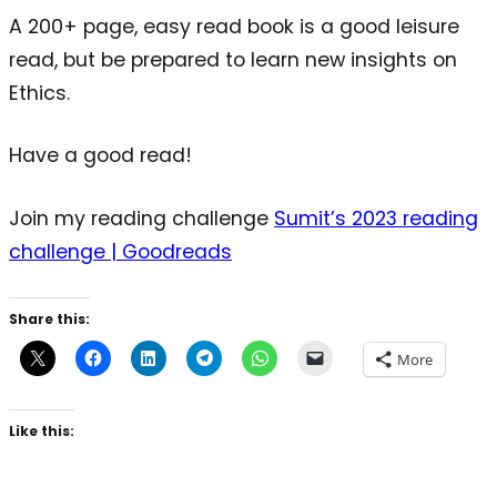
A 200+ page, easy read book is a good leisure
read, but be prepared to learn new insights on
Ethics.
Have a good read!
Join my reading challenge
Sumit’s 2023 reading
challenge | Goodreads
Share this:
More
Like this: