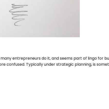
any entrepreneurs do it, and seems part of lingo for bus
e confused. Typically under strategic planning, is somethin