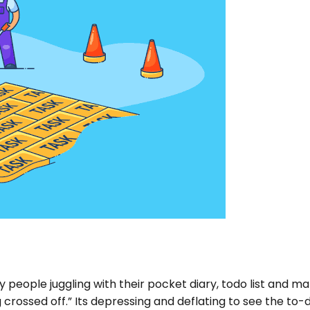
 people juggling with their pocket diary, todo list and m
 crossed off.” Its depressing and deflating to see the to-d