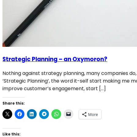
Strategic Planning – an Oxymoron?
Nothing against strategy planning, many companies do, m
‘Strategic Planning’, the word it-self start making me mor
improve customer’s engagement, start […]
Share this:
More
Like this: