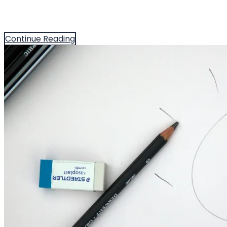
Continue Reading