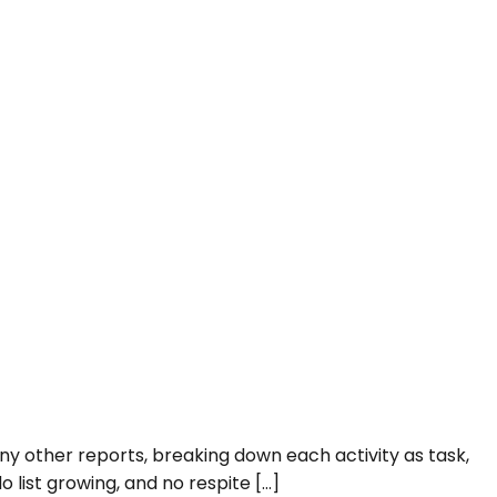
any other reports, breaking down each activity as task,
o list growing, and no respite […]