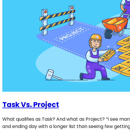
Task Vs. Project
What qualifies as Task? And what as Project? “I see many
and ending day with a longer list than seeing few getting