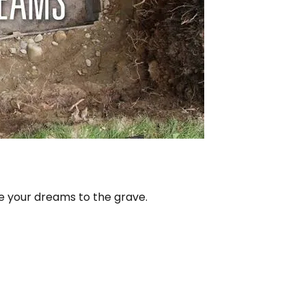
e your dreams to the grave.