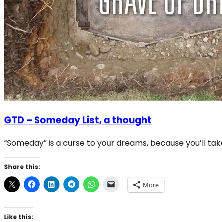
GTD – Someday List, a thought
“Someday” is a curse to your dreams, because you’ll tak
Share this:
More
Like this: