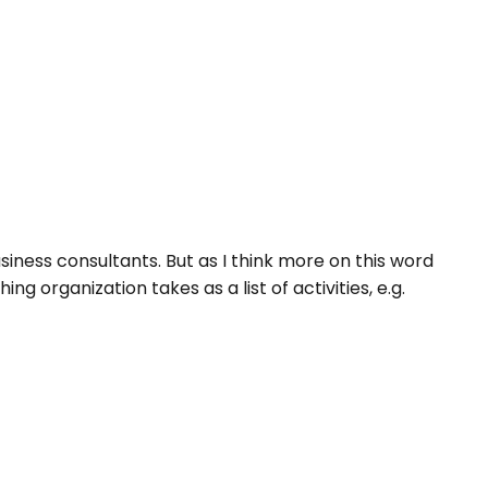
iness consultants. But as I think more on this word
g organization takes as a list of activities, e.g.