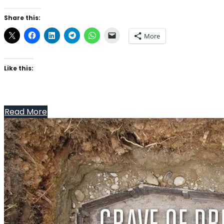
Share this:
More
Like this:
Read More