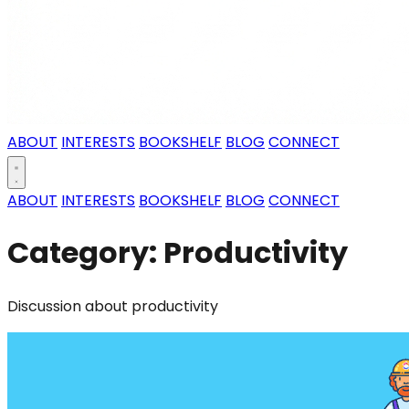
ABOUT
INTERESTS
BOOKSHELF
BLOG
CONNECT
ABOUT
INTERESTS
BOOKSHELF
BLOG
CONNECT
Category: Productivity
Discussion about productivity