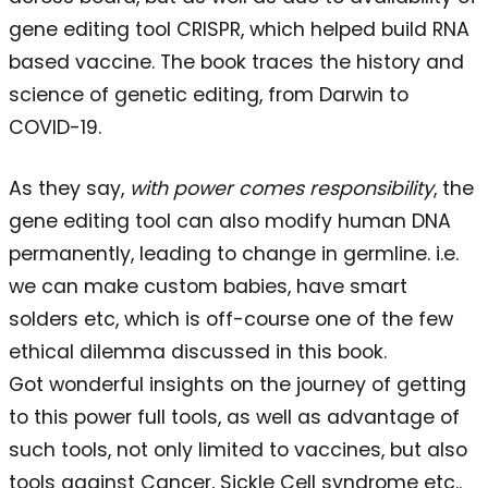
gene editing tool CRISPR, which helped build RNA
based vaccine. The book traces the history and
science of genetic editing, from Darwin to
COVID-19.
As they say,
with power comes responsibility
, the
gene editing tool can also modify human DNA
permanently, leading to change in germline. i.e.
we can make custom babies, have smart
solders etc, which is off-course one of the few
ethical dilemma discussed in this book.
Got wonderful insights on the journey of getting
to this power full tools, as well as advantage of
such tools, not only limited to vaccines, but also
tools against Cancer, Sickle Cell syndrome etc..