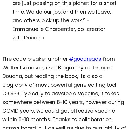
are just passing on this planet for a short
time. We do our job, and then we leave,
and others pick up the work.” –
Emmanuelle Charpentier, co-creator
with Doudna
The code breaker another
#goodreads
from
Walter Isaacson, its a Biography of Jennifer
Doudna, but reading the book, its also a
biography of most powerful gene editing tool
CRISPR. Typically to develop a vaccine, it takes
somewhere between 8-10 years, however during
COVID years, we could get effective vaccine
within 8-10 months. Thanks to collaboration
across board, but as well as due to availability of