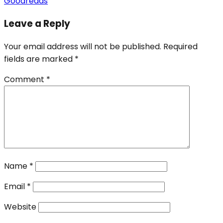
Goodreads
Leave a Reply
Your email address will not be published.
Required
fields are marked
*
Comment
*
Name
*
Email
*
Website