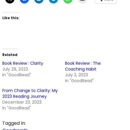
Like this:
Related
Book Review : Clarity
Book Review : The
July 29, 2023
Coaching Habit
In "GoodRead"
July 2, 2023
In "GoodRead"
From Change to Clarity: My
2023 Reading Journey
December 23, 2023
In "GoodRead"
Tagged In: