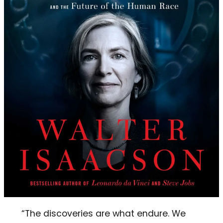
“The discoveries are what endure. We