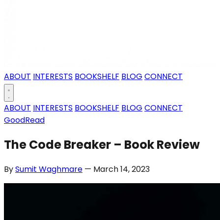
ABOUT
INTERESTS
BOOKSHELF
BLOG
CONNECT
ABOUT
INTERESTS
BOOKSHELF
BLOG
CONNECT
GoodRead
The Code Breaker – Book Review
By
Sumit Waghmare
— March 14, 2023