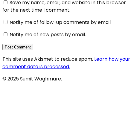
Save my name, email, and website in this browser
for the next time I comment.
Notify me of follow-up comments by email.
Notify me of new posts by email.
This site uses Akismet to reduce spam.
Learn how your
comment data is processed.
© 2025 Sumit Waghmare.