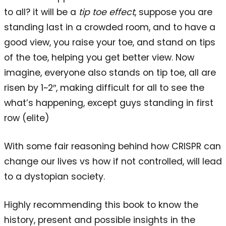
to all? it will be a
tip toe effect
, suppose you are
standing last in a crowded room, and to have a
good view, you raise your toe, and stand on tips
of the toe, helping you get better view. Now
imagine, everyone also stands on tip toe, all are
risen by 1~2″, making difficult for all to see the
what’s happening, except guys standing in first
row (elite)
With some fair reasoning behind how CRISPR can
change our lives vs how if not controlled, will lead
to a dystopian society.
Highly recommending this book to know the
history, present and possible insights in the