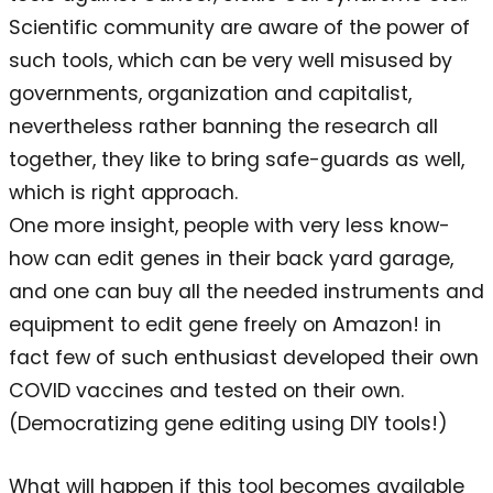
Scientific community are aware of the power of
such tools, which can be very well misused by
governments, organization and capitalist,
nevertheless rather banning the research all
together, they like to bring safe-guards as well,
which is right approach.
One more insight, people with very less know-
how can edit genes in their back yard garage,
and one can buy all the needed instruments and
equipment to edit gene freely on Amazon! in
fact few of such enthusiast developed their own
COVID vaccines and tested on their own.
(Democratizing gene editing using DIY tools!)
What will happen if this tool becomes available