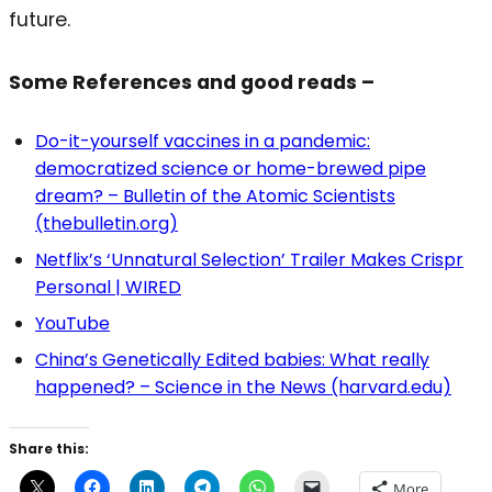
future.
Some References and good reads –
Do-it-yourself vaccines in a pandemic:
democratized science or home-brewed pipe
dream? – Bulletin of the Atomic Scientists
(thebulletin.org)
Netflix’s ‘Unnatural Selection’ Trailer Makes Crispr
Personal | WIRED
YouTube
China’s Genetically Edited babies: What really
happened? – Science in the News (harvard.edu)
Share this:
More