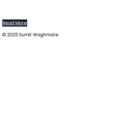
Read More
© 2025 Sumit Waghmare.