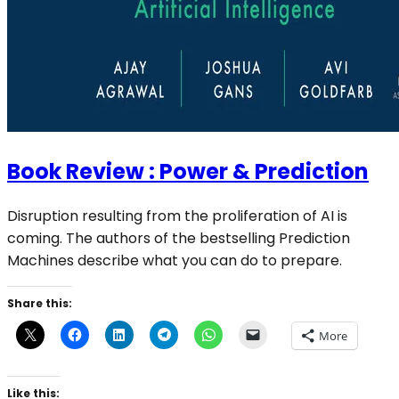
Book Review : Power & Prediction
Disruption resulting from the proliferation of AI is
coming. The authors of the bestselling Prediction
Machines describe what you can do to prepare.
Share this:
More
Like this: