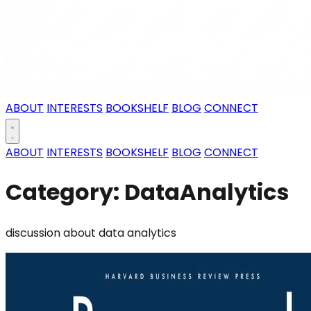
ABOUT
INTERESTS
BOOKSHELF
BLOG
CONNECT
ABOUT
INTERESTS
BOOKSHELF
BLOG
CONNECT
Category: DataAnalytics
discussion about data analytics